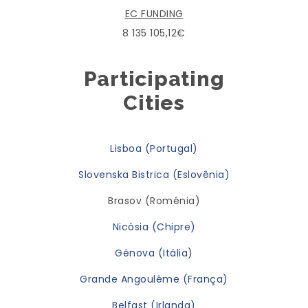
EC FUNDING
8 135 105,12€
Participating
Cities
Lisboa (Portugal)
Slovenska Bistrica (Eslovênia)
Brasov (Roménia)
Nicósia (Chipre)
Génova (Itália)
Grande Angoulême (França)
Belfast (Irlanda)