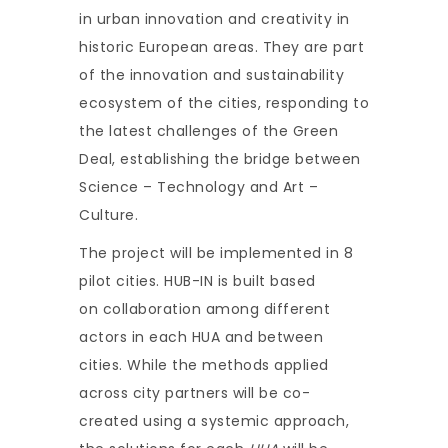
in urban innovation and creativity in
historic European areas. They are part
of the innovation and sustainability
ecosystem of the cities, responding to
the latest challenges of the Green
Deal, establishing the bridge between
Science – Technology and Art –
Culture.
The project will be implemented in 8
pilot cities. HUB-IN is built based
on collaboration among different
actors in each HUA and between
cities. While the methods applied
across city partners will be co-
created using a systemic approach,