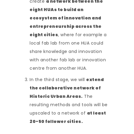
create
a network between the
eight HUAs to build an
ecosystem of innovation and
entrepreneurship across the
eight cities
, where for example a
local fab lab from one HUA could
share knowledge and innovation
with another fab lab or innovation
centre from another HUA.
In the third stage, we will
extend
the collaborative network of
Historic Urban Areas.
The
resulting methods and tools will be
upscaled to a network of
at least
20-50 follower cities.