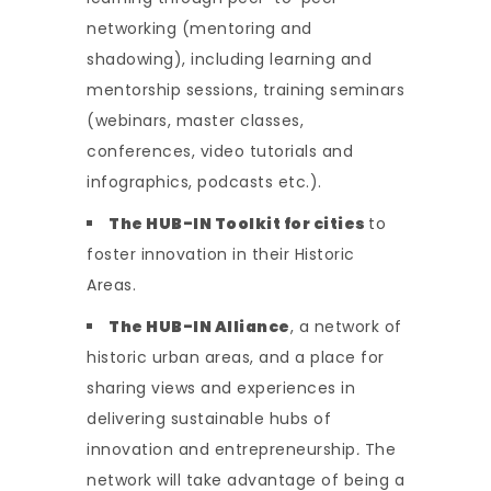
networking (mentoring and
shadowing), including learning and
mentorship sessions, training seminars
(webinars, master classes,
conferences, video tutorials and
infographics, podcasts etc.).
The HUB-IN Toolkit for cities
to
foster innovation in their Historic
Areas.
The HUB-IN Alliance
, a network of
historic urban areas, and a place for
sharing views and experiences in
delivering sustainable hubs of
innovation and entrepreneurship
.
The
network will take advantage of being a