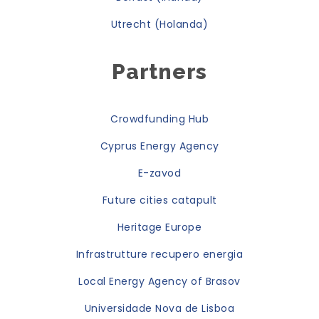
Utrecht (Holanda)
Partners
Crowdfunding Hub
Cyprus Energy Agency
E-zavod
Future cities catapult
Heritage Europe
Infrastrutture recupero energia
Local Energy Agency of Brasov
Universidade Nova de Lisboa