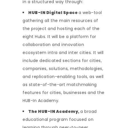
in a structured way through:
HUB-IN Digital Space
a web-tool
gathering all the main resources of
the project and hosting each of the
eight Hubs. It will be a platform for
collaboration and innovation
ecosystem intra and inter cities. It will
include dedicated sections for cities,
companies, solutions, methodologies,
and replication-enabling tools, as well
as state-of-the-art matchmaking
features for cities, businesses and the
HUB-In Academy.
The HUB-IN Academy,
a broad
educational program focused on
learning through peer-to-peer