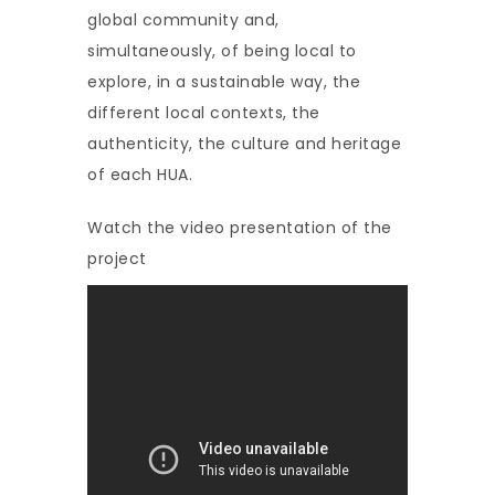
global community and,
simultaneously, of being local to
explore, in a sustainable way, the
different local contexts, the
authenticity, the culture and heritage
of each HUA.
Watch the video presentation of the
project