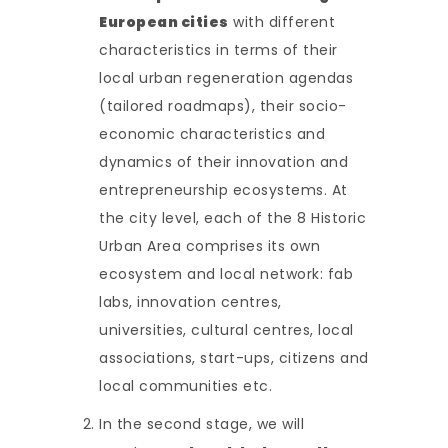
European cities
with different
characteristics in terms of their
local urban regeneration agendas
(tailored roadmaps), their socio-
economic characteristics and
dynamics of their innovation and
entrepreneurship ecosystems. At
the city level, each of the 8 Historic
Urban Area comprises its own
ecosystem and local network: fab
labs, innovation centres,
universities, cultural centres, local
associations, start-ups, citizens and
local communities etc.
In the second stage, we will