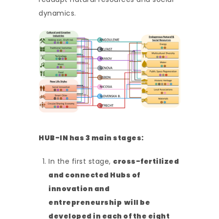
dynamics.
HUB-IN has 3 main stages:
In the first stage,
cross-fertilized
and connected Hubs of
innovation and
entrepreneurship
will be
developed in each of the eight