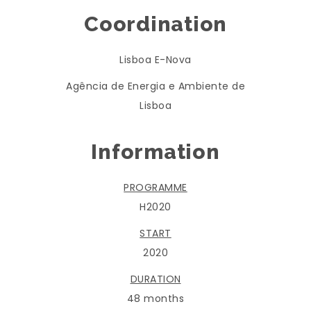
Coordination
Lisboa E-Nova
Agência de Energia e Ambiente de
Lisboa
Information
PROGRAMME
H2020
START
2020
DURATION
48 months