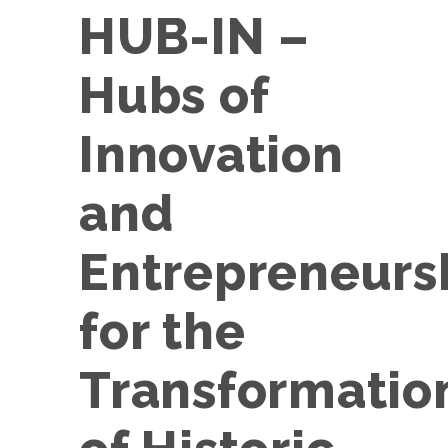
HUB-IN –
Hubs of
Innovation
and
Entrepreneurs
for the
Transformatio