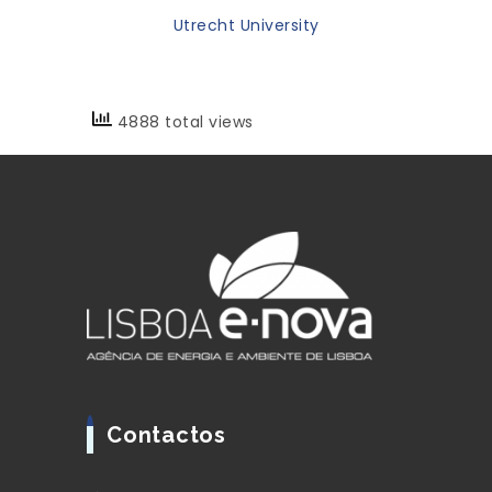
Utrecht University
4888 total views
Contactos