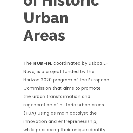
of Historic
Urban
Areas
The
HUB-IN
, coordinated by Lisboa E-
Nova, is a project funded by the
Horizon 2020 program of the European
Commission that aims to promote
the urban transformation and
regeneration of historic urban areas
(HUA) using as main catalyst the
innovation and entrepreneurship,
while preserving their unique identity