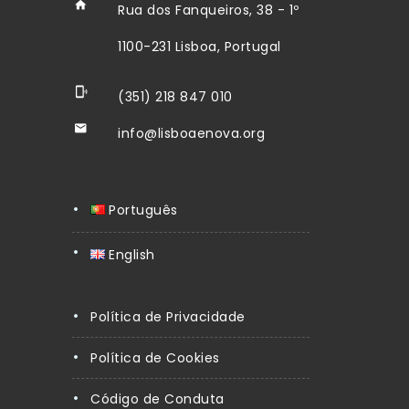
Rua dos Fanqueiros, 38 - 1º
1100-231 Lisboa, Portugal
(351) 218 847 010
info@lisboaenova.org
Português
English
Política de Privacidade
Política de Cookies
Código de Conduta