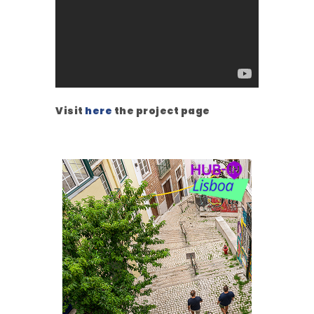
Visit
here
the project page