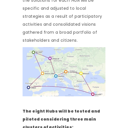
the solutions for each
HUA
will be
specific and adjusted to local
strategies as a result of participatory
activities and consolidated visions
gathered from a broad portfolio of
stakeholders and citizens.
The eight Hubs will be tested and
piloted considering three main
clusters of activities: