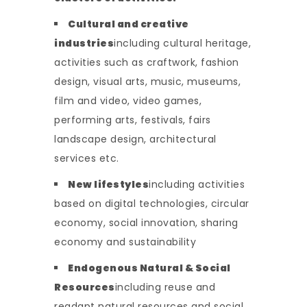
Cultural and creative
industries
including cultural heritage,
activities such as craftwork, fashion
design, visual arts, music, museums,
film and video, video games,
performing arts, festivals, fairs
landscape design, architectural
services etc.
New lifestyles
including activities
based on digital technologies, circular
economy, social innovation, sharing
economy and sustainability
Endogenous Natural & Social
Resources
including reuse and
readapt natural resources and social