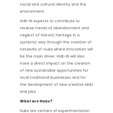
social and cultural identity and the
environment.
HUB-IN expects to contribute to
reverse trends of abandonment and
neglect of historic heritage in a
systemic way through the creation of
networks of
Hubs
where innovation will
be the main driver
.
HUB-IN will also
have a direct impact on the creation
of new sustainable opportunities for
local traditional businesses and for
the development of new creative skills
and jobs.
What are Hubs?
Hubs are centers of experimentation