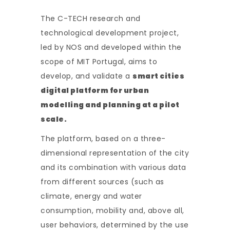
The C-TECH research and
technological development project,
led by NOS and developed within the
scope of MIT Portugal, aims to
develop, and validate a
smart cities
digital platform for urban
modelling and planning at a pilot
scale.
The platform, based on a three-
dimensional representation of the city
and its combination with various data
from different sources (such as
climate, energy and water
consumption, mobility and, above all,
user behaviors, determined by the use