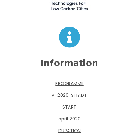
Information
PROGRAMME
PT2020, SI I&DT
START
april 2020
DURATION