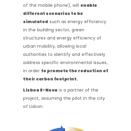
of the mobile phone), will
enable
different scenarios to be
simulated
such as energy efficiency
in the building sector, green
structures and energy efficiency of
urban mobility, allowing local
authorities to identify and effectively
address specific environmental issues,
in order
to promote the reduction of
their carbon footprint.
Lisboa E-Nova
is a partner of the
project, assuming the pilot in the city
of Lisbon.