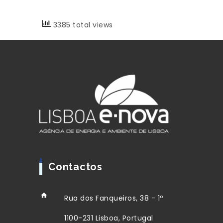
3385 total views
Contactos
Rua dos Fanqueiros, 38 - 1º
1100-231 Lisboa, Portugal