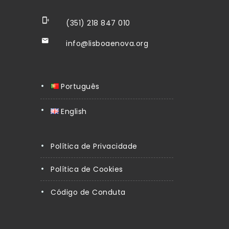
(351) 218 847 010
info@lisboaenova.org
Português
English
Política de Privacidade
Política de Cookies
Código de Conduta