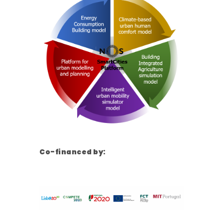
Co-financed by: