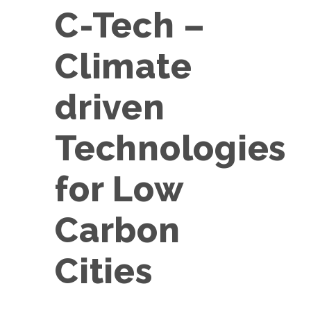
C-Tech –
Climate
driven
Technologies
for Low
Carbon
Cities