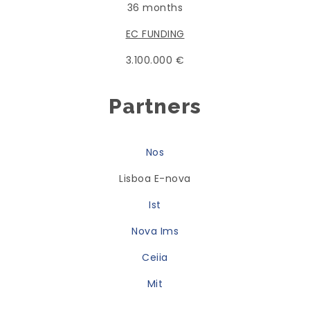
36 months
EC FUNDING
3.100.000 €
Partners
Nos
Lisboa E-nova
Ist
Nova Ims
Ceiia
Mit