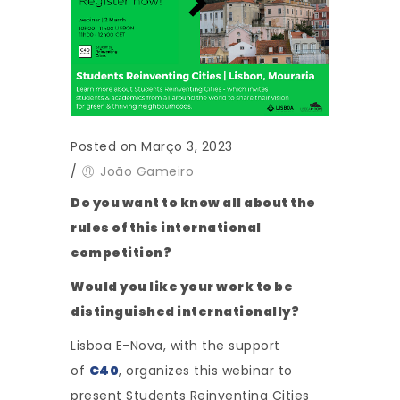
Posted on Março 3, 2023
/
João Gameiro
Do you want to know all about the
rules of this international
competition?
Would you like your work to be
distinguished internationally?
Lisboa E-Nova, with the support
of
C40
, organizes this webinar to
present Students Reinventing Cities