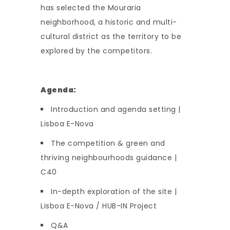
has selected the Mouraria
neighborhood, a historic and multi-
cultural district as the territory to be
explored by the competitors.
Agenda:
Introduction and agenda setting |
Lisboa E-Nova
The competition & green and
thriving neighbourhoods guidance |
C40
In-depth exploration of the site |
Lisboa E-Nova / HUB-IN Project
Q&A