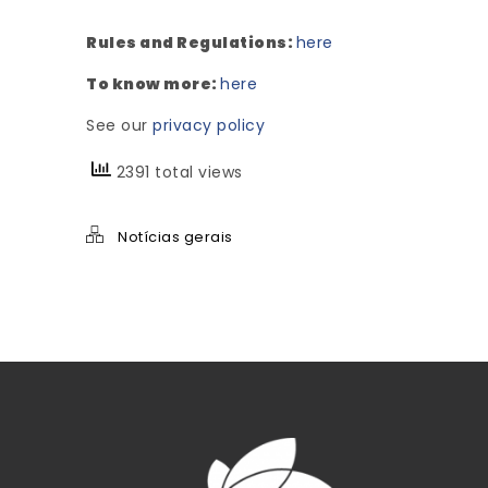
Rules and Regulations:
here
To know more:
here
See our
privacy policy
2391 total views
Notícias gerais