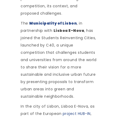
competition, its context, and
proposed challenges.
The
Municipality of Lisbon
, in
partnership with
Lisboa E-Nova
, has
joined the Students Reinventing Cities,
launched by C40, a unique
competition that challenges students
and universities from around the world
to share their vision for a more
sustainable and inclusive urban future
by presenting proposals to transform
urban areas into green and
sustainable neighborhoods.
In the city of Lisbon, Lisboa E-Nova, as
part of the European
project HUB-IN
,