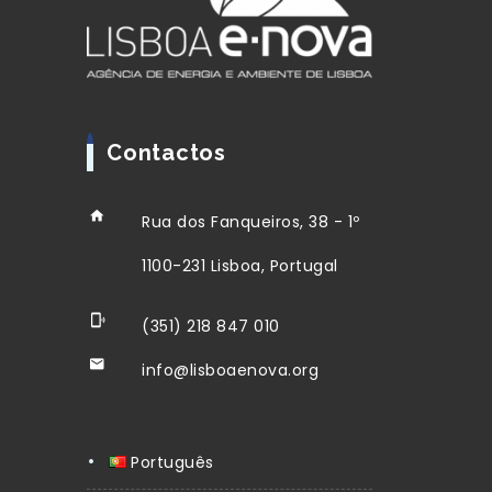
Contactos
Rua dos Fanqueiros, 38 - 1º
1100-231 Lisboa, Portugal
(351) 218 847 010
info@lisboaenova.org
Português