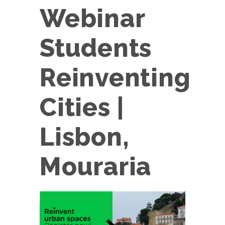
Webinar
Students
Reinventing
Cities |
Lisbon,
Mouraria